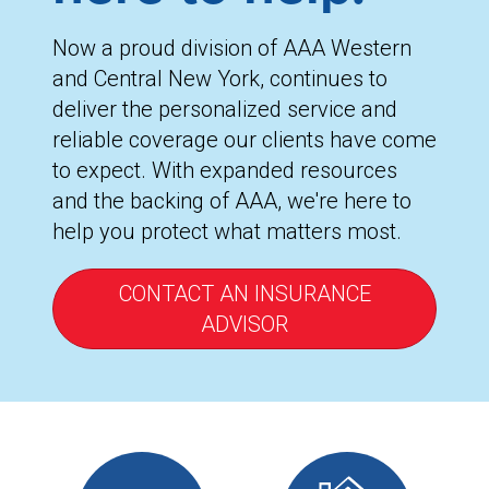
Now a proud division of AAA Western
and Central New York, continues to
deliver the personalized service and
reliable coverage our clients have come
to expect. With expanded resources
and the backing of AAA, we're here to
help you protect what matters most.
CONTACT AN INSURANCE
ADVISOR