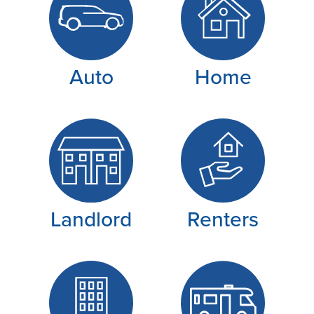
Auto
Home
Landlord
Renters