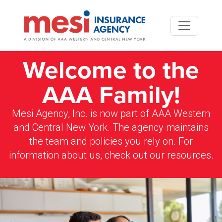
Skip to main content
Welcome to the
AAA Family!
Mesi Agency, Inc. is now part of AAA Western
and Central New York. The agency maintains
the team and policies you rely on. For
information about us, check out our resources.