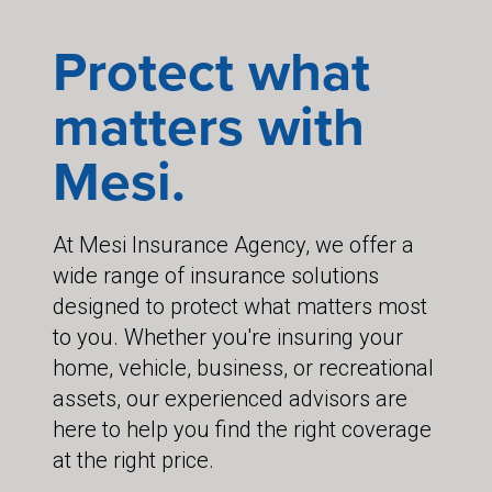
Protect what
matters with
Mesi.
At Mesi Insurance Agency, we offer a
wide range of insurance solutions
designed to protect what matters most
to you. Whether you're insuring your
home, vehicle, business, or recreational
assets, our experienced advisors are
here to help you find the right coverage
at the right price.