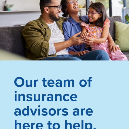
Our team of
insurance
advisors are
here to help.