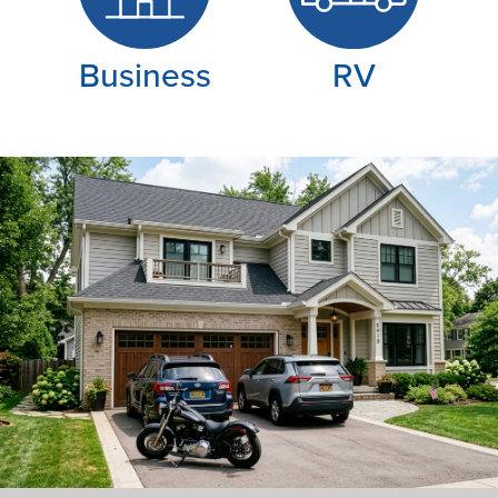
Business
RV