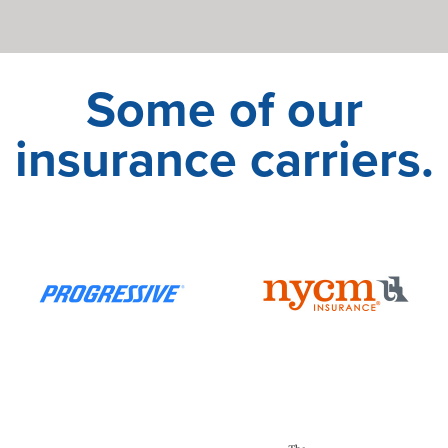
Some of our
insurance carriers.